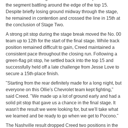
the segment battling around the edge of the top 15.
Despite briefly losing ground midway through the stage,
he remained in contention and crossed the line in 15th at
the conclusion of Stage Two.
A strong pit stop during the stage break moved the No. 00
team up to 12th for the start of the final stage. While track
position remained difficult to gain, Creed maintained a
consistent pace throughout the closing run. Following a
green-flag pit stop, he settled back into the top 15 and
successfully held off a late challenge from Jesse Love to
secure a 15th-place finish.
"Starting from the rear definitely made for a long night, but
everyone on this Ollie's Chevrolet team kept fighting,"
said Creed. "We made up a lot of ground early and had a
solid pit stop that gave us a chance in the final stage. It
wasn't the result we were looking for, but we'll take what
we learned and be ready to go when we get to Pocono."
The Nashville result dropped Creed two positions in the