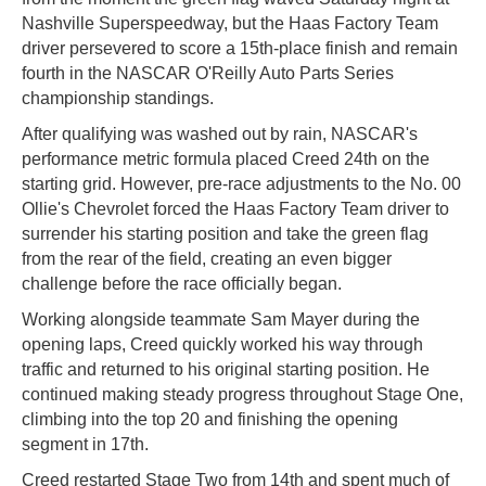
Nashville Superspeedway, but the Haas Factory Team
driver persevered to score a 15th-place finish and remain
fourth in the NASCAR O'Reilly Auto Parts Series
championship standings.
After qualifying was washed out by rain, NASCAR's
performance metric formula placed Creed 24th on the
starting grid. However, pre-race adjustments to the No. 00
Ollie's Chevrolet forced the Haas Factory Team driver to
surrender his starting position and take the green flag
from the rear of the field, creating an even bigger
challenge before the race officially began.
Working alongside teammate Sam Mayer during the
opening laps, Creed quickly worked his way through
traffic and returned to his original starting position. He
continued making steady progress throughout Stage One,
climbing into the top 20 and finishing the opening
segment in 17th.
Creed restarted Stage Two from 14th and spent much of