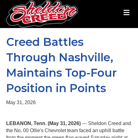
M
Creed Battles
Through Nashville,
Maintains Top-Four
Position in Points
May 31, 2026
LEBANON, Tenn. (May 31, 2026)
— Sheldon Creed and
the No. 00 Ollie's Chevrolet team faced an uphill battle
from the moment the green flag waved Saturday night at