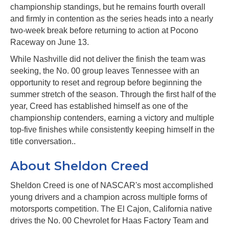
championship standings, but he remains fourth overall
and firmly in contention as the series heads into a nearly
two-week break before returning to action at Pocono
Raceway on June 13.
While Nashville did not deliver the finish the team was
seeking, the No. 00 group leaves Tennessee with an
opportunity to reset and regroup before beginning the
summer stretch of the season. Through the first half of the
year, Creed has established himself as one of the
championship contenders, earning a victory and multiple
top-five finishes while consistently keeping himself in the
title conversation..
About Sheldon Creed
Sheldon Creed is one of NASCAR's most accomplished
young drivers and a champion across multiple forms of
motorsports competition. The El Cajon, California native
drives the No. 00 Chevrolet for Haas Factory Team and