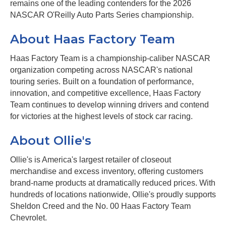
remains one of the leading contenders for the 2026
NASCAR O'Reilly Auto Parts Series championship.
About Haas Factory Team
Haas Factory Team is a championship-caliber NASCAR
organization competing across NASCAR's national
touring series. Built on a foundation of performance,
innovation, and competitive excellence, Haas Factory
Team continues to develop winning drivers and contend
for victories at the highest levels of stock car racing.
About Ollie's
Ollie's is America's largest retailer of closeout
merchandise and excess inventory, offering customers
brand-name products at dramatically reduced prices. With
hundreds of locations nationwide, Ollie's proudly supports
Sheldon Creed and the No. 00 Haas Factory Team
Chevrolet.