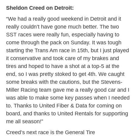
Sheldon Creed on Detroit:
“We had a really good weekend in Detroit and it
really couldn’t have gone much better. The two
SST races were really fun, especially having to
come through the pack on Sunday. It was tough
starting the Trans Am race in 15th, but I just played
it conservative and took care of my brakes and
tires and hoped to have a shot at a top-5 at the
end, so I was pretty stoked to get 4th. We caught
some breaks with the cautions, but the Stevens-
Miller Racing team gave me a really good car and I
was able to make some key passes when I needed
to. Thanks to United Fiber & Data for coming on
board, and thanks to United Rentals for supporting
me all season!”
Creed’s next race is the General Tire