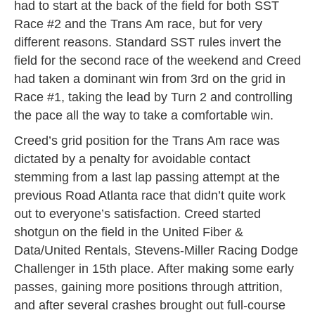
had to start at the back of the field for both SST
Race #2 and the Trans Am race, but for very
different reasons. Standard SST rules invert the
field for the second race of the weekend and Creed
had taken a dominant win from 3rd on the grid in
Race #1, taking the lead by Turn 2 and controlling
the pace all the way to take a comfortable win.
Creed’s grid position for the Trans Am race was
dictated by a penalty for avoidable contact
stemming from a last lap passing attempt at the
previous Road Atlanta race that didn’t quite work
out to everyone’s satisfaction. Creed started
shotgun on the field in the United Fiber &
Data/United Rentals, Stevens-Miller Racing Dodge
Challenger in 15th place. After making some early
passes, gaining more positions through attrition,
and after several crashes brought out full-course