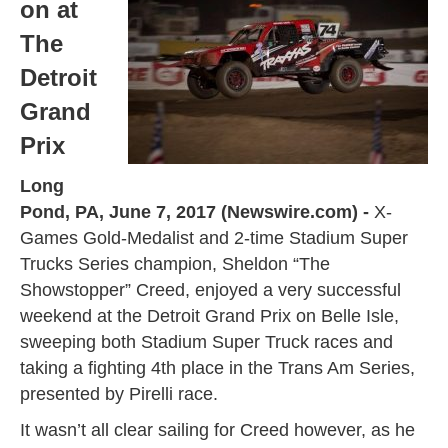
on at
The
Detroit
Grand
Prix
Long
Pond, PA, June 7, 2017 (Newswire.com) -
X-
Games Gold-Medalist and 2-time Stadium Super
Trucks Series champion, Sheldon “The
Showstopper” Creed, enjoyed a very successful
weekend at the Detroit Grand Prix on Belle Isle,
sweeping both Stadium Super Truck races and
taking a fighting 4th place in the Trans Am Series,
presented by Pirelli race.
It wasn’t all clear sailing for Creed however, as he