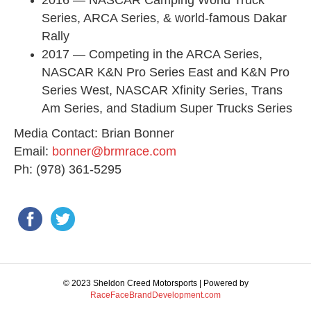
2016 — NASCAR Camping World Truck
Series, ARCA Series, & world-famous Dakar
Rally
2017 — Competing in the ARCA Series,
NASCAR K&N Pro Series East and K&N Pro
Series West, NASCAR Xfinity Series, Trans
Am Series, and Stadium Super Trucks Series
Media Contact: Brian Bonner​
​Email:
bonner@brmrace.com
​Ph: (978) 361-5295
© 2023 Sheldon Creed Motorsports | Powered by
RaceFaceBrandDevelopment.com