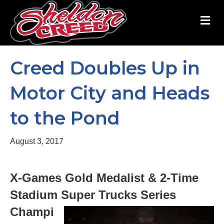
M
Creed Doubles Up in
Motor City and Heads
to the Pond
August 3, 2017
X-Games Gold Medalist & 2-Time
Stadium Super Trucks Series
Champi