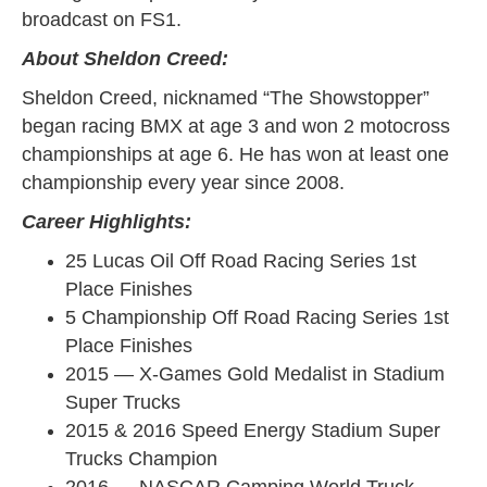
broadcast on FS1.
About Sheldon Creed:
Sheldon Creed, nicknamed “The Showstopper”
began racing BMX at age 3 and won 2 motocross
championships at age 6. He has won at least one
championship every year since 2008.
Career Highlights:
25 Lucas Oil Off Road Racing Series 1st
Place Finishes
5 Championship Off Road Racing Series 1st
Place Finishes
2015 — X-Games Gold Medalist in Stadium
Super Trucks
2015 & 2016 Speed Energy Stadium Super
Trucks Champion