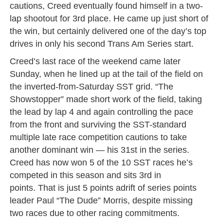
cautions, Creed eventually found himself in a two-
lap shootout for 3rd place. He came up just short of
the win, but certainly delivered one of the day’s top
drives in only his second Trans Am Series start.
Creed’s last race of the weekend came later
Sunday, when he lined up at the tail of the field on
the inverted-from-Saturday SST grid. “The
Showstopper” made short work of the field, taking
the lead by lap 4 and again controlling the pace
from the front and surviving the SST-standard
multiple late race competition cautions to take
another dominant win — his 31st in the series.
Creed has now won 5 of the 10 SST races he’s
competed in this season and sits 3rd in
points. That is just 5 points adrift of series points
leader Paul “The Dude” Morris, despite missing
two races due to other racing commitments.