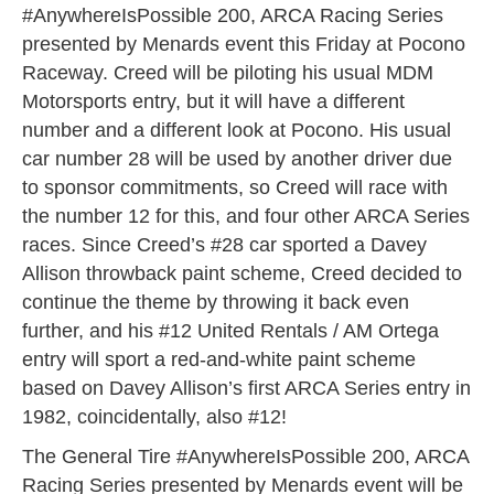
#AnywhereIsPossible 200, ARCA Racing Series
presented by Menards event this Friday at Pocono
Raceway. Creed will be piloting his usual MDM
Motorsports entry, but it will have a different
number and a different look at Pocono. His usual
car number 28 will be used by another driver due
to sponsor commitments, so Creed will race with
the number 12 for this, and four other ARCA Series
races. Since Creed’s #28 car sported a Davey
Allison throwback paint scheme, Creed decided to
continue the theme by throwing it back even
further, and his #12 United Rentals / AM Ortega
entry will sport a red-and-white paint scheme
based on Davey Allison’s first ARCA Series entry in
1982, coincidentally, also #12!
The General Tire #AnywhereIsPossible 200, ARCA
Racing Series presented by Menards event will be