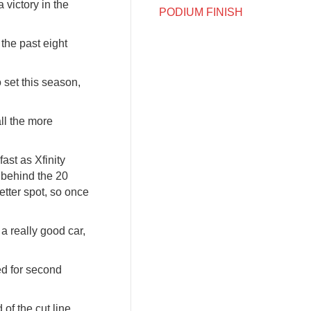
victory in the
PODIUM FINISH
 the past eight
 set this season,
all the more
ast as Xfinity
e behind the 20
better spot, so once
a really good car,
ied for second
 of the cut line