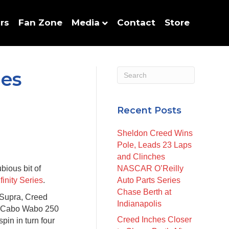
rs
Fan Zone
Media
Contact
Store
ies
Recent Posts
Sheldon Creed Wins
Pole, Leads 23 Laps
and Clinches
ious bit of
NASCAR O’Reilly
nity Series
.
Auto Parts Series
Chase Berth at
Supra, Creed
Indianapolis
he Cabo Wabo 250
Creed Inches Closer
pin in turn four