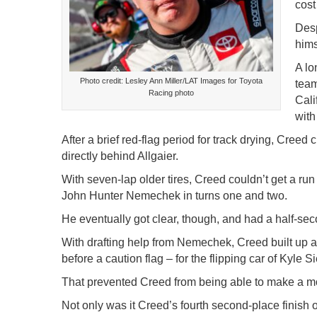
cost
Desp
hims
A lo
Photo credit: Lesley Ann Miller/LAT Images for Toyota
team
Racing photo
Cali
with
After a brief red-flag period for track drying, Creed
directly behind Allgaier.
With seven-lap older tires, Creed couldn’t get a run f
John Hunter Nemechek in turns one and two.
He eventually got clear, though, and had a half-secon
With drafting help from Nemechek, Creed built up a 
before a caution flag – for the flipping car of Kyle S
That prevented Creed from being able to make a move
Not only was it Creed’s fourth second-place finish of