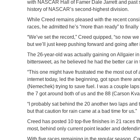
with NASCAR Hall of Famer Dale Jarrett and past se
history of NASCAR’s second-highest division.
While Creed remains pleased with the recent consiste
races, he admitted he’s “more than ready” to finally 
“We’ve set the record,” Creed quipped, “so now we n
but we’ll just keep pushing forward and going after i
The 26-year-old was actually gaining on Allgaier in 
bittersweet, as he believed he had the better car in
“This one might have frustrated me the most out of 
internet today, led the beginning, got spun there an
(Nemechek) trying to save fuel. I was a couple laps sh
the 7 got around both of us and the 88 (Carson Kvap
“I probably sat behind the 20 another two laps and
but that caution for rain came at a bad time for us.”
Creed has posted 10 top-five finishes in 21 races thi
most, behind only current point leader and defend
With five races remaining in the regular season, Cree