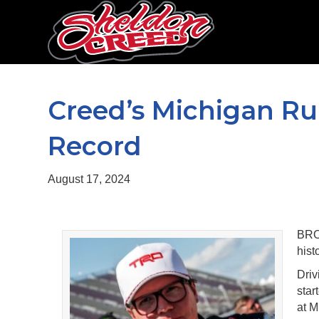
Creed’s Michigan Run
Record
August 17, 2024
BRO
hist
Driv
star
at M