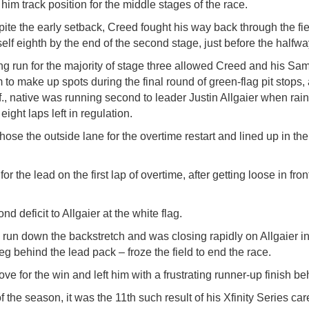
 him track position for the middle stages of the race.
ite the early setback, Creed fought his way back through the fi
elf eighth by the end of the second stage, just before the halfwa
ng run for the majority of stage three allowed Creed and his S
 to make up spots during the final round of green-flag pit stops,
f., native was running second to leader Justin Allgaier when ra
 eight laps left in regulation.
 chose the outside lane for the overtime restart and lined up in t
or the lead on the first lap of overtime, after getting loose in fr
d deficit to Allgaier at the white flag.
run down the backstretch and was closing rapidly on Allgaier in 
ieg behind the lead pack – froze the field to end the race.
 for the win and left him with a frustrating runner-up finish beh
 the season, it was the 11th such result of his Xfinity Series car