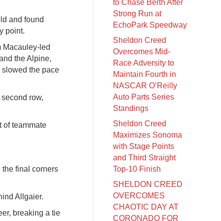
to Chase Berth After
Strong Run at
eld and found
EchoPark Speedway
y point.
Sheldon Creed
am Macauley-led
Overcomes Mid-
 and the Alpine,
Race Adversity to
in slowed the pace
Maintain Fourth in
NASCAR O’Reilly
Auto Parts Series
he second row,
Standings
Sheldon Creed
ont of teammate
Maximizes Sonoma
with Stage Points
and Third Straight
the final corners
Top-10 Finish
SHELDON CREED
OVERCOMES
ind Allgaier.
CHAOTIC DAY AT
eer, breaking a tie
CORONADO FOR