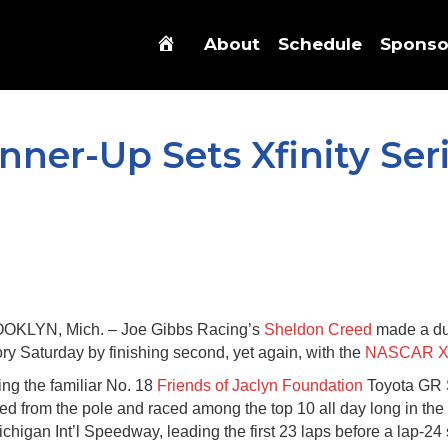
About
Schedule
Sponso
ner-Up Sets Xfinity Ser
OKLYN, Mich. – Joe Gibbs Racing’s
Sheldon Creed
made a dub
ory Saturday by finishing second, yet again, with the
NASCAR Xfi
ing the familiar No. 18
Friends of Jaclyn Foundation
Toyota GR 
ted from the pole and raced among the top 10 all day long in t
ichigan Int’l Speedway, leading the first 23 laps before a lap-24 s