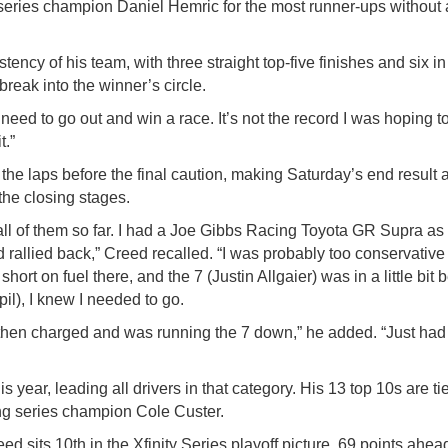
ries champion Daniel Hemric for the most runner-ups without a 
ncy of his team, with three straight top-five finishes and six in
break into the winner’s circle.
eed to go out and win a race. It’s not the record I was hoping to
t.”
the laps before the final caution, making Saturday’s end result 
 the closing stages.
all of them so far. I had a Joe Gibbs Racing Toyota GR Supra as f
d rallied back,” Creed recalled. “I was probably too conservativ
ort on fuel there, and the 7 (Justin Allgaier) was in a little bit 
il), I knew I needed to go.
 then charged and was running the 7 down,” he added. “Just had 
s year, leading all drivers in that category. His 13 top 10s are t
ing series champion Cole Custer.
d sits 10th in the Xfinity Series playoff picture, 69 points ahead