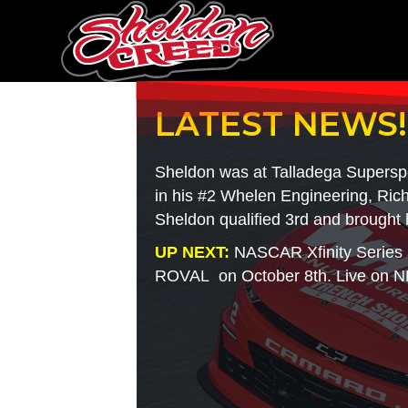
LATEST NEWS!
Sheldon was at Talladega Supers
in his #2 Whelen Engineering, Rich
Sheldon qualified 3rd and brought 
UP NEXT:
NASCAR Xfinity Series 
ROVAL on October 8th. Live on N