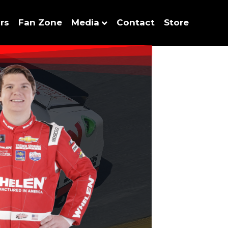
rs
Fan Zone
Media
Contact
Store