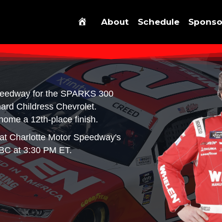
About
Schedule
Sponso
peedway for the SPARKS 300
ard Childress Chevrolet.
home a 12th-place finish.
at Charlotte Motor Speedway's
BC at 3:30 PM ET.