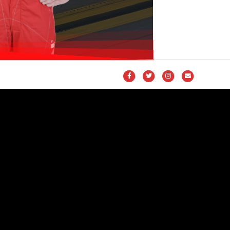
Facebook
Twitter
Instagram
Email