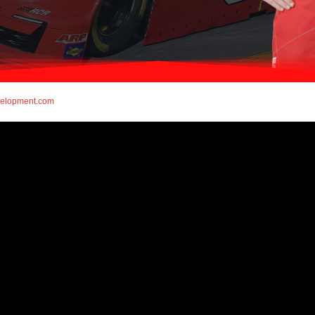
elopment.com