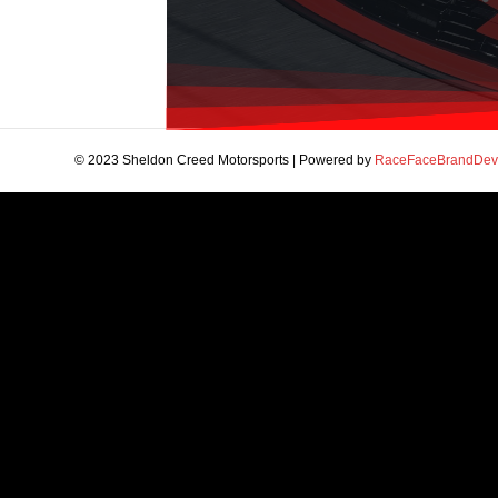
© 2023 Sheldon Creed Motorsports | Powered by
RaceFaceBrandDev