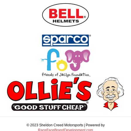
© 2023 Sheldon Creed Motorsports | Powered by
RaceFaceBrandDevelopment.com