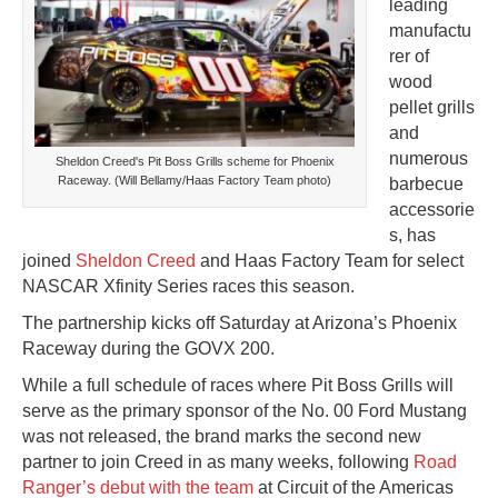
leading
manufactu
rer of
wood
pellet grills
and
numerous
Sheldon Creed's Pit Boss Grills scheme for Phoenix
Raceway. (Will Bellamy/Haas Factory Team photo)
barbecue
accessorie
s, has
joined
Sheldon Creed
and Haas Factory Team for select
NASCAR Xfinity Series races this season.
The partnership kicks off Saturday at Arizona’s Phoenix
Raceway during the GOVX 200.
While a full schedule of races where Pit Boss Grills will
serve as the primary sponsor of the No. 00 Ford Mustang
was not released, the brand marks the second new
partner to join Creed in as many weeks, following
Road
Ranger’s debut with the team
at Circuit of the Americas