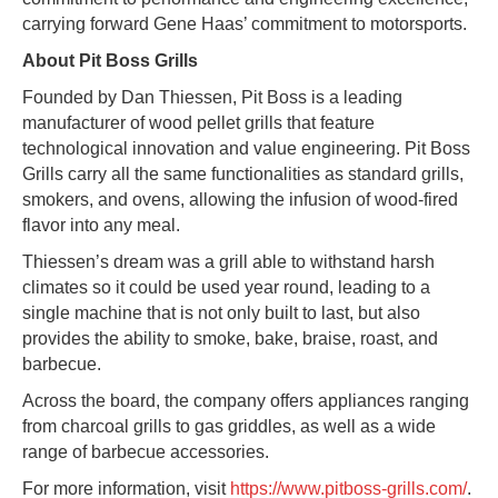
carrying forward Gene Haas’ commitment to motorsports.
About Pit Boss Grills
Founded by Dan Thiessen, Pit Boss is a leading
manufacturer of wood pellet grills that feature
technological innovation and value engineering. Pit Boss
Grills carry all the same functionalities as standard grills,
smokers, and ovens, allowing the infusion of wood-fired
flavor
into any meal.
Thiessen’s dream was a grill able to withstand harsh
climates so it could be used year round, leading to a
single machine that is not only built to last, but also
provides the ability to smoke, bake, braise, roast, and
barbecue.
Across the board, the company offers appliances ranging
from charcoal grills to gas griddles, as well as a wide
range of barbecue accessories.
For more information, visit
https://www.pitboss-grills.com/
.