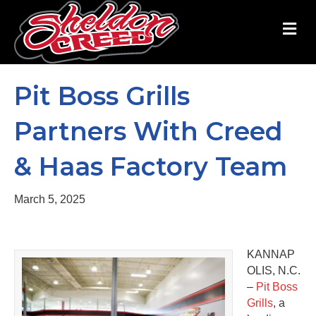
M
Pit Boss Grills
Partners With Creed
& Haas Factory Team
March 5, 2025
KANNAP
OLIS, N.C.
–
Pit Boss
Grills
, a