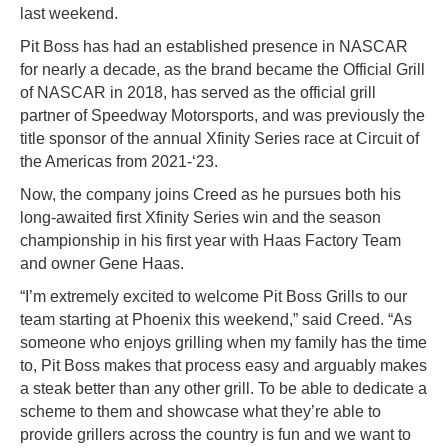
last weekend.
Pit Boss has had an established presence in NASCAR
for nearly a decade, as the brand became the Official Grill
of NASCAR in 2018, has served as the official grill
partner of Speedway Motorsports, and was previously the
title sponsor of the annual Xfinity Series race at Circuit of
the Americas from 2021-‘23.
Now, the company joins Creed as he pursues both his
long-awaited first Xfinity Series win and the season
championship in his first year with Haas Factory Team
and owner Gene Haas.
“I’m extremely excited to welcome Pit Boss Grills to our
team starting at Phoenix this weekend,” said Creed. “As
someone who enjoys grilling when my family has the time
to, Pit Boss makes that process easy and arguably makes
a steak better than any other grill. To be able to dedicate a
scheme to them and showcase what they’re able to
provide grillers across the country is fun and we want to