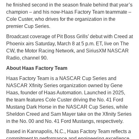
he finished second in the season finale behind that year’s
champion – and his now-Haas Factory Team teammate –
Cole Custer, who drives for the organization in the
premier Cup Series.
Broadcast coverage of Pit Boss Grills’ debut with Creed at
Phoenix airs Saturday, March 8 at 5 p.m. ET, live on The
CW, the Motor Racing Network, and SiriusXM NASCAR
Radio, channel 90.
About Haas Factory Team
Haas Factory Team is a NASCAR Cup Series and
NASCAR Xfinity Series organization owned by Gene
Haas, founder of Haas Automation. Launched in 2025,
the team features Cole Custer driving the No. 41 Ford
Mustang Dark Horse in the NASCAR Cup Series, while
Sheldon Creed and Sam Mayer take on the Xfinity Series
in the No. 00 and No. 41 Ford Mustangs, respectively.
Based in Kannapolis, N.C., Haas Factory Team reflects a
commitment to performance and engineering excellence,