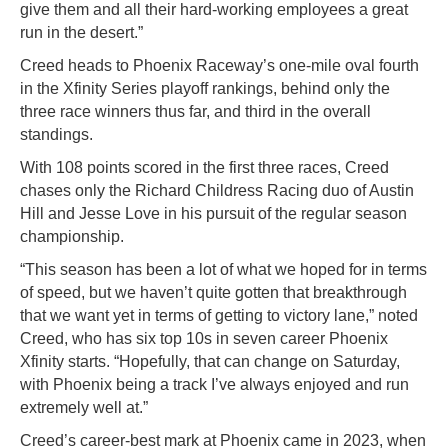
give them and all their hard-working employees a great
run in the desert.”
Creed heads to Phoenix Raceway’s one-mile oval fourth
in the Xfinity Series playoff rankings, behind only the
three race winners thus far, and third in the overall
standings.
With 108 points scored in the first three races, Creed
chases only the Richard Childress Racing duo of Austin
Hill and Jesse Love in his pursuit of the regular season
championship.
“This season has been a lot of what we hoped for in terms
of speed, but we haven’t quite gotten that breakthrough
that we want yet in terms of getting to victory lane,” noted
Creed, who has six top 10s in seven career Phoenix
Xfinity starts. “Hopefully, that can change on Saturday,
with Phoenix being a track I’ve always enjoyed and run
extremely well at.”
Creed’s career-best mark at Phoenix came in 2023, when