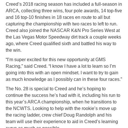
Creed’s 2018 racing season has included a full-season in
ARCA, collecting three wins, four pole awards, 14 top-five
and 16 top-10 finishes in 18 races en route to all but
capturing the championship with two races to left to run.
Creed also joined the NASCAR K&N Pro Series West at
the Las Vegas Motor Speedway dirt track a couple weeks
ago, where Creed qualified sixth and battled his way to
the win.
“I’m super excited for this new opportunity at GMS
Racing,” said Creed. “I know I have a lot to learn so I’m
going into this with an open mindset. I want to try to gain
as much knowledge as I possibly can in these four races.”
The No. 28 is special to Creed and he’s hoping to
continue the success he’s had with it, including his run to
this year’s ARCA championship, when he transitions to
the NCWTS. Looking to help with the rookie’s move up
the racing ladder, crew chief Doug Randolph and his
team will use their experience to aid in Creed’s learning