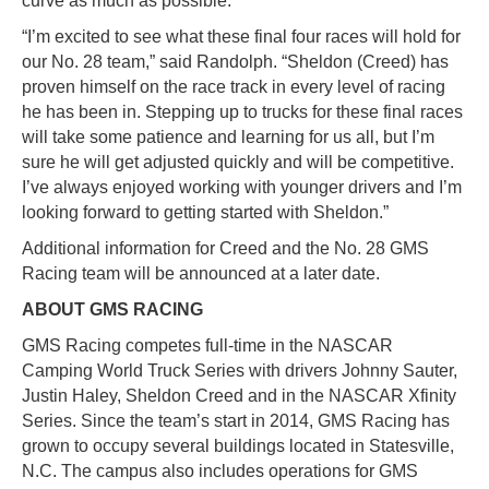
curve as much as possible.
“I’m excited to see what these final four races will hold for
our No. 28 team,” said Randolph. “Sheldon (Creed) has
proven himself on the race track in every level of racing
he has been in. Stepping up to trucks for these final races
will take some patience and learning for us all, but I’m
sure he will get adjusted quickly and will be competitive.
I’ve always enjoyed working with younger drivers and I’m
looking forward to getting started with Sheldon.”
Additional information for Creed and the No. 28 GMS
Racing team will be announced at a later date.
ABOUT GMS RACING
GMS Racing competes full-time in the NASCAR
Camping World Truck Series with drivers Johnny Sauter,
Justin Haley, Sheldon Creed and in the NASCAR Xfinity
Series. Since the team’s start in 2014, GMS Racing has
grown to occupy several buildings located in Statesville,
N.C. The campus also includes operations for GMS