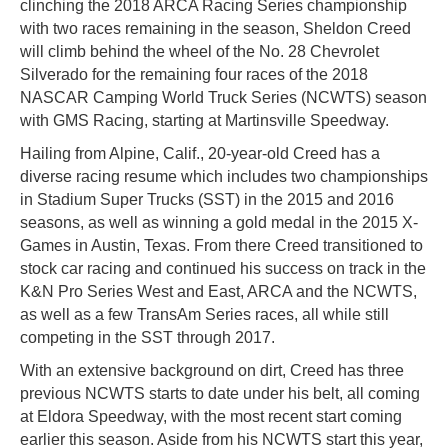
clinching the 2018 ARCA Racing Series championship
with two races remaining in the season, Sheldon Creed
will climb behind the wheel of the No. 28 Chevrolet
Silverado for the remaining four races of the 2018
NASCAR Camping World Truck Series (NCWTS) season
with GMS Racing, starting at Martinsville Speedway.
Hailing from Alpine, Calif., 20-year-old Creed has a
diverse racing resume which includes two championships
in Stadium Super Trucks (SST) in the 2015 and 2016
seasons, as well as winning a gold medal in the 2015 X-
Games in Austin, Texas. From there Creed transitioned to
stock car racing and continued his success on track in the
K&N Pro Series West and East, ARCA and the NCWTS,
as well as a few TransAm Series races, all while still
competing in the SST through 2017.
With an extensive background on dirt, Creed has three
previous NCWTS starts to date under his belt, all coming
at Eldora Speedway, with the most recent start coming
earlier this season. Aside from his NCWTS start this year,