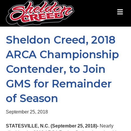
M
e
n
u
Sheldon Creed, 2018
ARCA Championship
Contender, to Join
GMS for Remainder
of Season
September 25, 2018
STATESVILLE, N.C. (September 25, 2018)-
Nearly