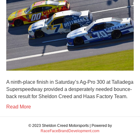
A ninth-place finish in Saturday’s Ag-Pro 300 at Talladega
Superspeedway provided a desperately needed bounce-
back result for Sheldon Creed and Haas Factory Team.
Read More
© 2023 Sheldon Creed Motorsports | Powered by
RaceFaceBrandDevelopment.com