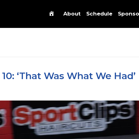
About
Schedule
Sponso
 10: ‘That Was What We Had’