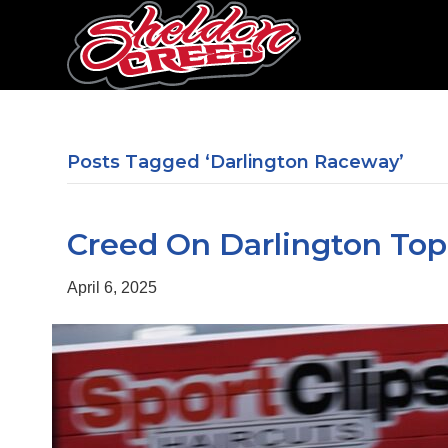
Posts Tagged ‘Darlington Raceway’
Creed On Darlington Top
April 6, 2025