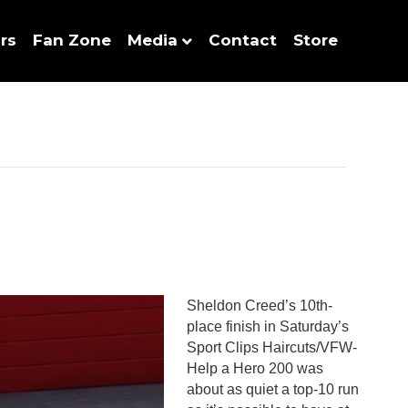
rs
Fan Zone
Media
Contact
Store
Sheldon Creed’s 10th-
place finish in Saturday’s
Sport Clips Haircuts/VFW-
Help a Hero 200 was
about as quiet a top-10 run