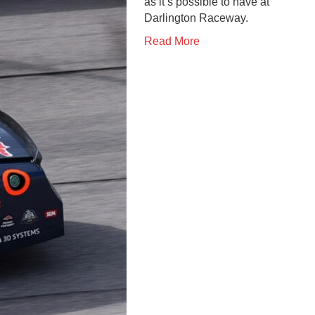
as it’s possible to have at
Darlington Raceway.
Read More