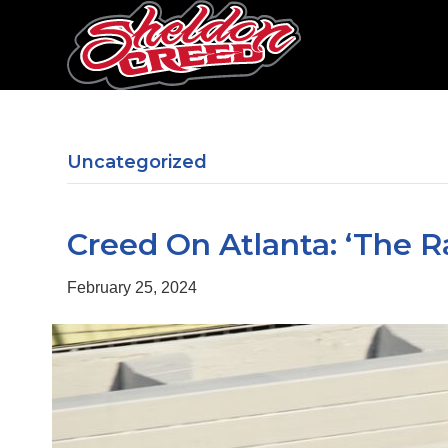
Uncategorized
Creed On Atlanta: ‘The R
February 25, 2024