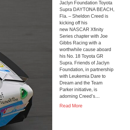
Jaclyn Foundation Toyota
Supra DAYTONA BEACH,
Fla. – Sheldon Creed is
kicking off his
new NASCAR Xfinity
Series chapter with Joe
Gibbs Racing with a
worthwhile cause aboard
his No. 18 Toyota GR
Supra. Friends of Jaclyn
Foundation, in partnership
with Leukemia Dare to
Dream and the Team
Parker initiative, is
adorning Creed’s…
Read More