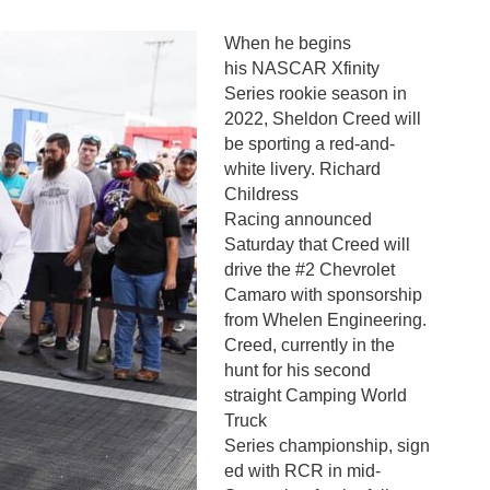
When he begins
his NASCAR Xfinity
Series rookie season in
2022, Sheldon Creed will
be sporting a red-and-
white livery. Richard
Childress
Racing announced
Saturday that Creed will
drive the #2 Chevrolet
Camaro with sponsorship
from Whelen Engineering.
Creed, currently in the
hunt for his second
straight Camping World
Truck
Series championship, sign
ed with RCR in mid-