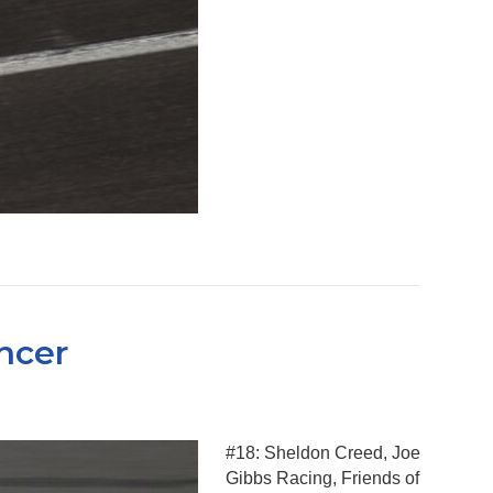
ncer
#18: Sheldon Creed, Joe
Gibbs Racing, Friends of