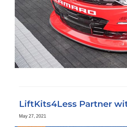
LiftKits4Less Partner w
May 27, 2021