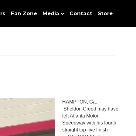
rs
Fan Zone
Media
Contact
Store
HAMPTON, Ga. –
Sheldon Creed may have
left Atlanta Motor
Speedway with his fourth
straight top-five finish