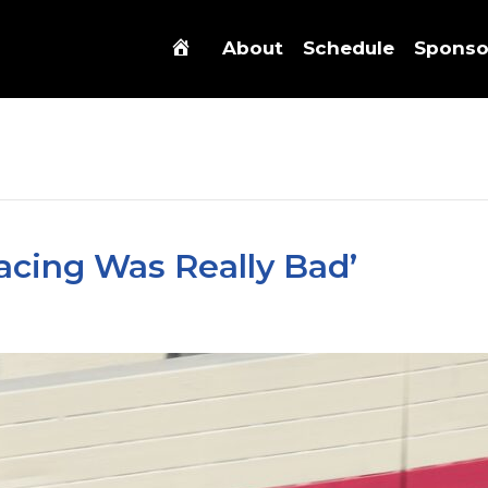
About
Schedule
Sponso
acing Was Really Bad’