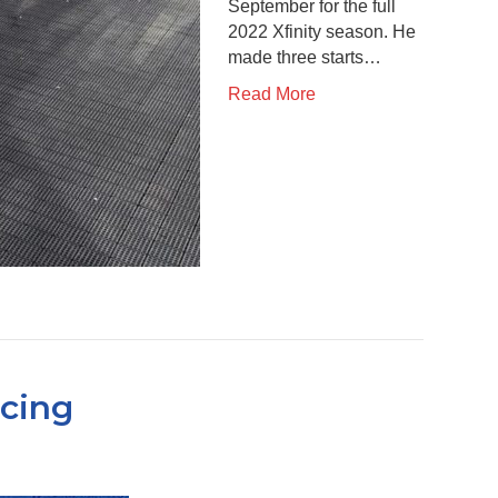
September for the full
2022 Xfinity season. He
made three starts…
Read More
acing