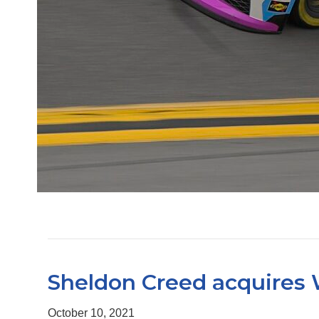
Sheldon Creed acquires 
October 10, 2021