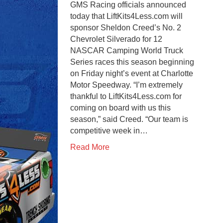
GMS Racing officials announced
today that LiftKits4Less.com will
sponsor Sheldon Creed’s No. 2
Chevrolet Silverado for 12
NASCAR Camping World Truck
Series races this season beginning
on Friday night’s event at Charlotte
Motor Speedway. “I’m extremely
thankful to LiftKits4Less.com for
coming on board with us this
season,” said Creed. “Our team is
competitive week in…
Read More