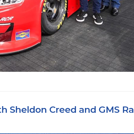
ith Sheldon Creed and GMS R