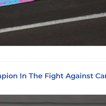
pion In The Fight Against Ca