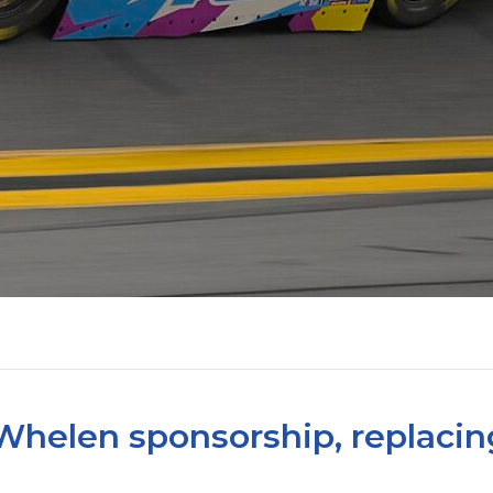
Whelen sponsorship, replacin