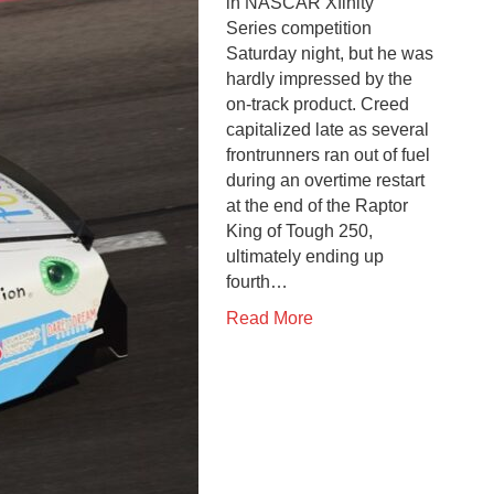
in NASCAR Xfinity
Series competition
Saturday night, but he was
hardly impressed by the
on-track product. Creed
capitalized late as several
frontrunners ran out of fuel
during an overtime restart
at the end of the Raptor
King of Tough 250,
ultimately ending up
fourth…
Read More