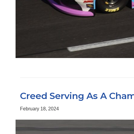
Creed Serving As A Cham
February 18, 2024