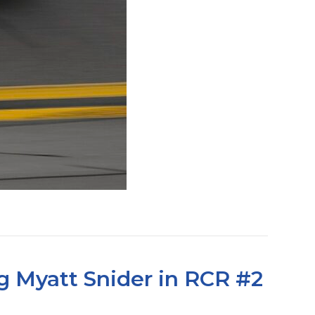
g Myatt Snider in RCR #2