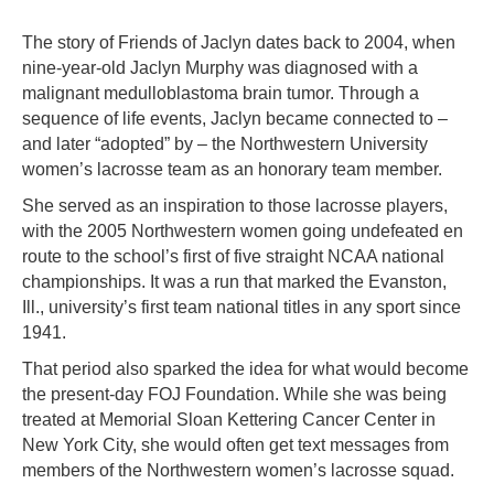
The story of Friends of Jaclyn dates back to 2004, when
nine-year-old Jaclyn Murphy was diagnosed with a
malignant medulloblastoma brain tumor. Through a
sequence of life events, Jaclyn became connected to –
and later “adopted” by – the Northwestern University
women’s lacrosse team as an honorary team member.
She served as an inspiration to those lacrosse players,
with the 2005 Northwestern women going undefeated en
route to the school’s first of five straight NCAA national
championships. It was a run that marked the Evanston,
Ill., university’s first team national titles in any sport since
1941.
That period also sparked the idea for what would become
the present-day FOJ Foundation. While she was being
treated at Memorial Sloan Kettering Cancer Center in
New York City, she would often get text messages from
members of the Northwestern women’s lacrosse squad.