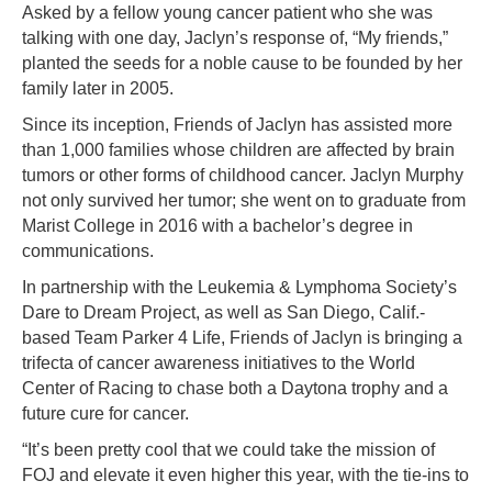
Asked by a fellow young cancer patient who she was
talking with one day, Jaclyn’s response of, “My friends,”
planted the seeds for a noble cause to be founded by her
family later in 2005.
Since its inception, Friends of Jaclyn has assisted more
than 1,000 families whose children are affected by brain
tumors or other forms of childhood cancer. Jaclyn Murphy
not only survived her tumor; she went on to graduate from
Marist College in 2016 with a bachelor’s degree in
communications.
In partnership with the Leukemia & Lymphoma Society’s
Dare to Dream Project, as well as San Diego, Calif.-
based Team Parker 4 Life, Friends of Jaclyn is bringing a
trifecta of cancer awareness initiatives to the World
Center of Racing to chase both a Daytona trophy and a
future cure for cancer.
“It’s been pretty cool that we could take the mission of
FOJ and elevate it even higher this year, with the tie-ins to