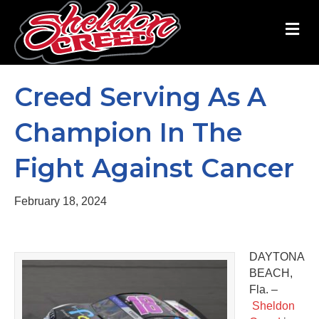
M
Creed Serving As A
Champion In The
Fight Against Cancer
February 18, 2024
DAYTONA
BEACH,
Fla. –
Sheldon