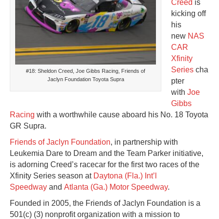
Creed
is
kicking off
his
new
NAS
CAR
Xfinity
Series
cha
#18: Sheldon Creed, Joe Gibbs Racing, Friends of
Jaclyn Foundation Toyota Supra
pter
with
Joe
Gibbs
Racing
with a worthwhile cause aboard his No. 18 Toyota
GR Supra.
Friends of Jaclyn Foundation
, in partnership with
Leukemia Dare to Dream and the Team Parker initiative,
is adorning Creed’s racecar for the first two races of the
Xfinity Series season at
Daytona (Fla.) Int’l
Speedway
and
Atlanta (Ga.) Motor Speedway
.
Founded in 2005, the Friends of Jaclyn Foundation is a
501(c) (3) nonprofit organization with a mission to