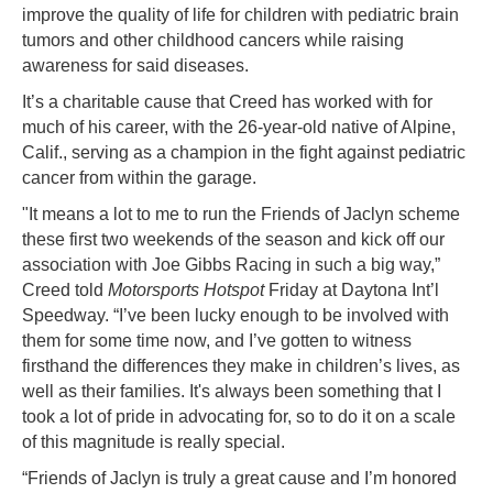
improve the quality of life for children with pediatric brain
tumors and other childhood cancers while raising
awareness for said diseases.
It’s a charitable cause that Creed has worked with for
much of his career, with the 26-year-old native of Alpine,
Calif., serving as a champion in the fight against pediatric
cancer from within the garage.
"It means a lot to me to run the Friends of Jaclyn scheme
these first two weekends of the season and kick off our
association with Joe Gibbs Racing in such a big way,”
Creed told
Motorsports Hotspot
Friday at Daytona Int’l
Speedway. “I’ve been lucky enough to be involved with
them for some time now, and I’ve gotten to witness
firsthand the differences they make in children’s lives, as
well as their families. It's always been something that I
took a lot of pride in advocating for, so to do it on a scale
of this magnitude is really special.
“Friends of Jaclyn is truly a great cause and I’m honored