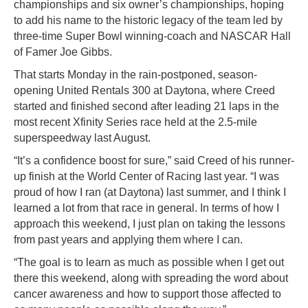
championships and six owner’s championships, hoping
to add his name to the historic legacy of the team led by
three-time Super Bowl winning-coach and NASCAR Hall
of Famer Joe Gibbs.
That starts Monday in the rain-postponed, season-
opening United Rentals 300 at Daytona, where Creed
started and finished second after leading 21 laps in the
most recent Xfinity Series race held at the 2.5-mile
superspeedway last August.
“It’s a confidence boost for sure,” said Creed of his runner-
up finish at the World Center of Racing last year. “I was
proud of how I ran (at Daytona) last summer, and I think I
learned a lot from that race in general. In terms of how I
approach this weekend, I just plan on taking the lessons
from past years and applying them where I can.
“The goal is to learn as much as possible when I get out
there this weekend, along with spreading the word about
cancer awareness and how to support those affected to