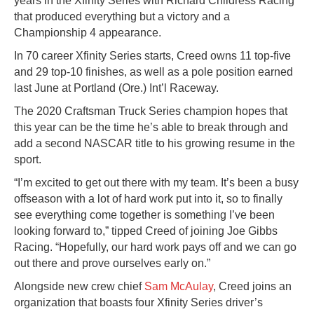
years in the Xfinity Series with Richard Childress Racing
that produced everything but a victory and a
Championship 4 appearance.
In 70 career Xfinity Series starts, Creed owns 11 top-five
and 29 top-10 finishes, as well as a pole position earned
last June at Portland (Ore.) Int’l Raceway.
The 2020 Craftsman Truck Series champion hopes that
this year can be the time he’s able to break through and
add a second NASCAR title to his growing resume in the
sport.
“I’m excited to get out there with my team. It’s been a busy
offseason with a lot of hard work put into it, so to finally
see everything come together is something I’ve been
looking forward to,” tipped Creed of joining Joe Gibbs
Racing. “Hopefully, our hard work pays off and we can go
out there and prove ourselves early on.”
Alongside new crew chief
Sam McAulay
, Creed joins an
organization that boasts four Xfinity Series driver’s