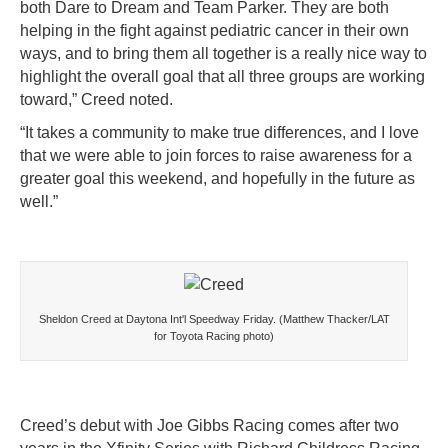
both Dare to Dream and Team Parker. They are both
helping in the fight against pediatric cancer in their own
ways, and to bring them all together is a really nice way to
highlight the overall goal that all three groups are working
toward,” Creed noted.
“It takes a community to make true differences, and I love
that we were able to join forces to raise awareness for a
greater goal this weekend, and hopefully in the future as
well.”
Sheldon Creed at Daytona Int'l Speedway Friday. (Matthew Thacker/LAT
for Toyota Racing photo)
Creed’s debut with Joe Gibbs Racing comes after two