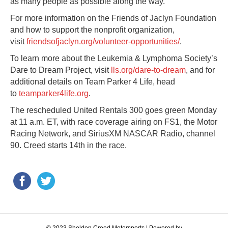
as many people as possible along the way.”
For more information on the Friends of Jaclyn Foundation
and how to support the nonprofit organization,
visit
friendsofjaclyn.org/volunteer-opportunities/
.
To learn more about the Leukemia & Lymphoma Society’s
Dare to Dream Project, visit
lls.org/dare-to-dream
, and for
additional details on Team Parker 4 Life, head
to
teamparker4life.org
.
The rescheduled United Rentals 300 goes green Monday
at 11 a.m. ET, with race coverage airing on FS1, the Motor
Racing Network, and SiriusXM NASCAR Radio, channel
90. Creed starts 14th in the race.