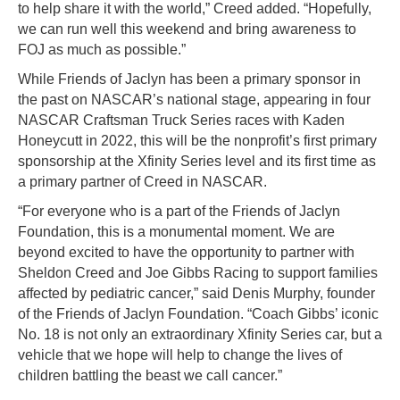
to help share it with the world,” Creed added. “Hopefully,
we can run well this weekend and bring awareness to
FOJ as much as possible.”
While Friends of Jaclyn has been a primary sponsor in
the past on NASCAR’s national stage, appearing in four
NASCAR Craftsman Truck Series races with Kaden
Honeycutt in 2022, this will be the nonprofit’s first primary
sponsorship at the Xfinity Series level and its first time as
a primary partner of Creed in NASCAR.
“For everyone who is a part of the Friends of Jaclyn
Foundation, this is a monumental moment. We are
beyond excited to have the opportunity to partner with
Sheldon Creed and Joe Gibbs Racing to support families
affected by pediatric cancer,” said Denis Murphy, founder
of the Friends of Jaclyn Foundation. “Coach Gibbs’ iconic
No. 18 is not only an extraordinary Xfinity Series car, but a
vehicle that we hope will help to change the lives of
children battling the beast we call cancer.”