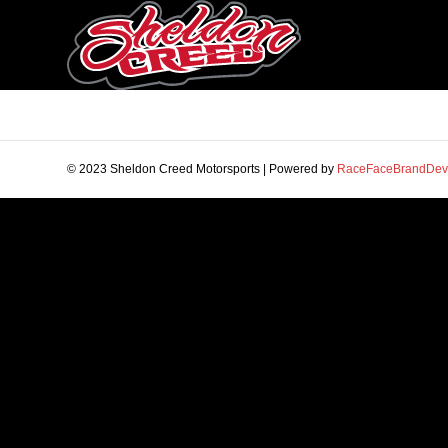
© 2023 Sheldon Creed Motorsports | Powered by
RaceFaceBrandDev