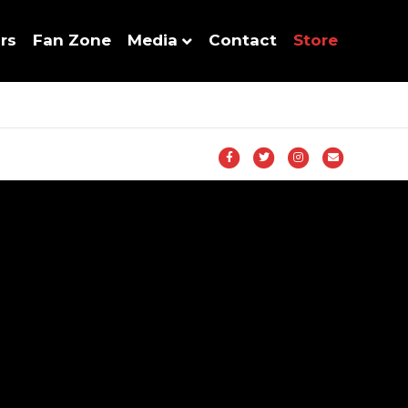
rs
Fan Zone
Media
Contact
Store
Facebook
Twitter
Instagram
Email