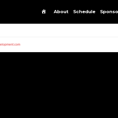
About
Schedule
Sponso
elopment.com