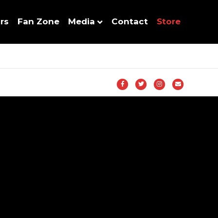
rs
Fan Zone
Media
Contact
Store
Facebook
Twitter
Instagram
Email