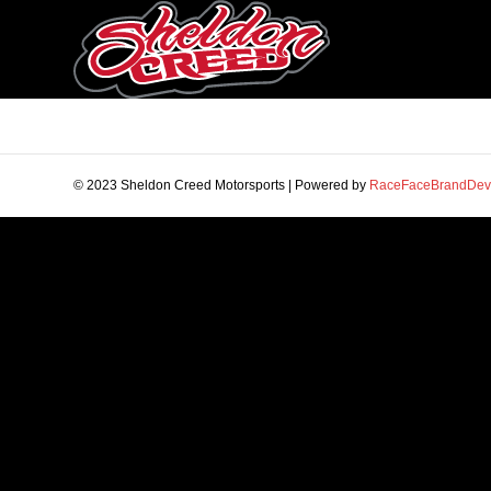
© 2023 Sheldon Creed Motorsports | Powered by
RaceFaceBrandDev