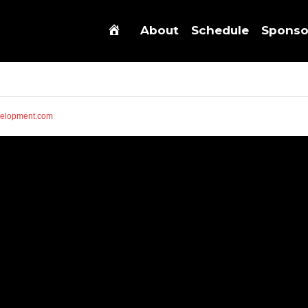
About
Schedule
Sponso
elopment.com