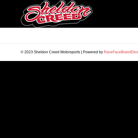
© 2023 Sheldon Creed Motorsports | Powered by
RaceFaceBrandDev