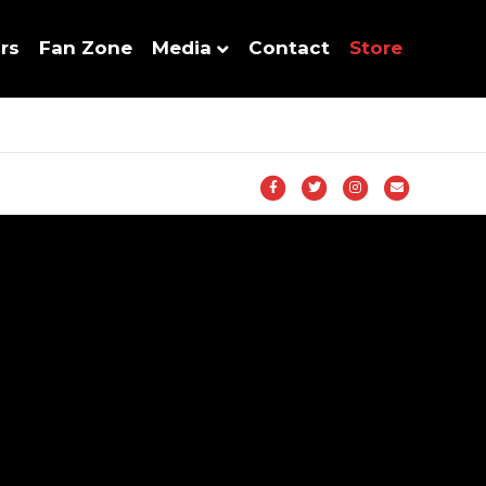
rs
Fan Zone
Media
Contact
Store
Facebook
Twitter
Instagram
Email