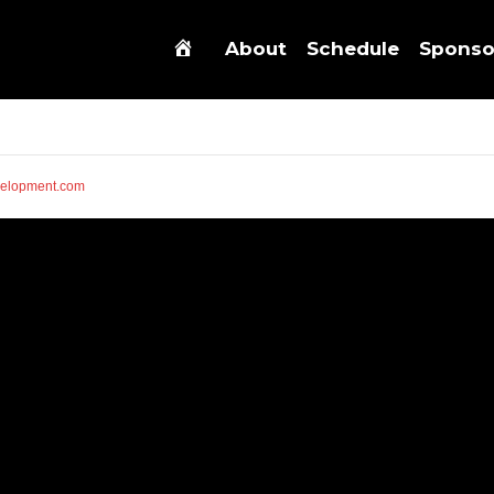
About
Schedule
Sponso
elopment.com