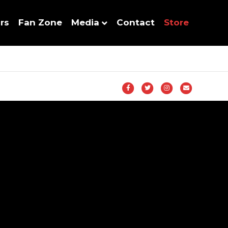
rs
Fan Zone
Media
Contact
Store
Facebook
Twitter
Instagram
Email