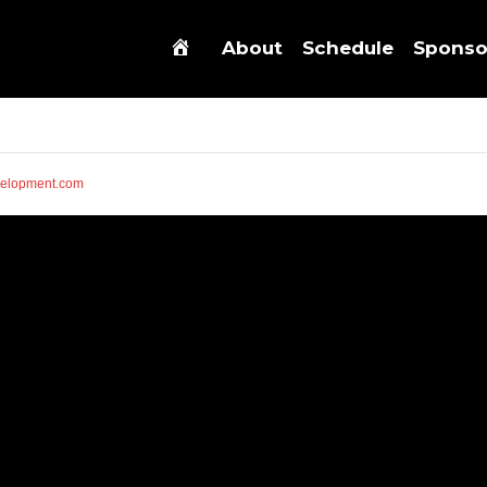
About
Schedule
Sponso
elopment.com