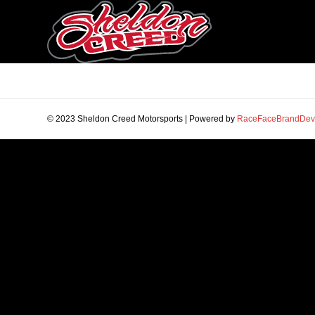
© 2023 Sheldon Creed Motorsports | Powered by
RaceFaceBrandDev