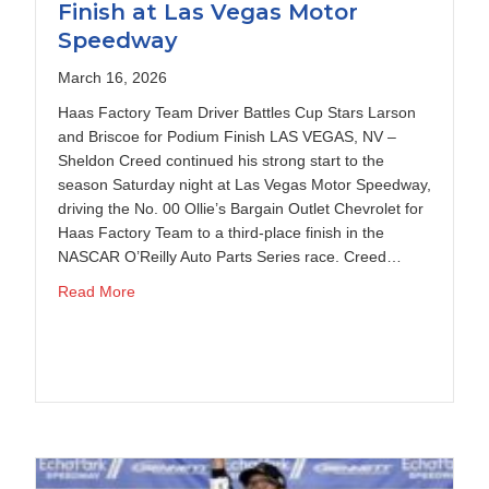
Finish at Las Vegas Motor
Speedway
March 16, 2026
Haas Factory Team Driver Battles Cup Stars Larson
and Briscoe for Podium Finish LAS VEGAS, NV –
Sheldon Creed continued his strong start to the
season Saturday night at Las Vegas Motor Speedway,
driving the No. 00 Ollie’s Bargain Outlet Chevrolet for
Haas Factory Team to a third-place finish in the
NASCAR O’Reilly Auto Parts Series race. Creed…
t Darlington Raceway
about Sheldon Creed Scores Podium Finish at La
Read More