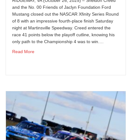
RIDGEWAY, VA (October 26, 2025) – Sheldon Creed
and the No. 00 Friends of Jaclyn Foundation Ford
Mustang closed out the NASCAR Xfinity Series Round
of 8 with an impressive fourth-place finish Saturday
night at Martinsville Speedway. Creed entered the
race 41 points below the playoff cutline, knowing his
only path to the Championship 4 was to win.…
ivering Haas Factory Team’s First Chevrolet Victory
about SHELDON CREED SCORES TOP-FIVE FINISH
Read More