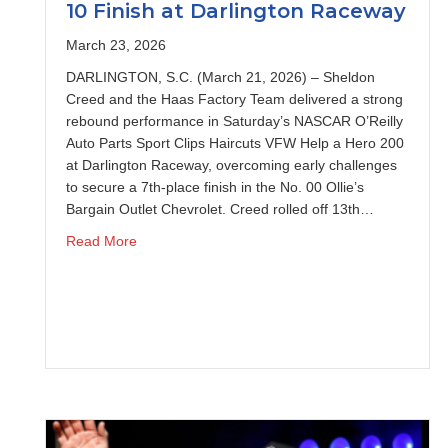
10 Finish at Darlington Raceway
March 23, 2026
DARLINGTON, S.C. (March 21, 2026) – Sheldon
Creed and the Haas Factory Team delivered a strong
rebound performance in Saturday’s NASCAR O’Reilly
Auto Parts Sport Clips Haircuts VFW Help a Hero 200
at Darlington Raceway, overcoming early challenges
to secure a 7th-place finish in the No. 00 Ollie’s
Bargain Outlet Chevrolet. Creed rolled off 13th…
about Sheldon Creed Charges to Top-10 Finish a
Read More