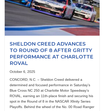
SHELDON CREED ADVANCES
TO ROUND OF 8 AFTER GRITTY
PERFORMANCE AT CHARLOTTE
ROVAL
October 6, 2025
CONCORD, N.C. – Sheldon Creed delivered a
determined and focused performance in Saturday’s
Blue Cross NC 250 at Charlotte Motor Speedway’s
ROVAL, earning an 11th-place finish and securing his
spot in the Round of 8 in the NASCAR Xfinity Series
Playoffs. Behind the wheel of the No. 00 Road Ranger
adega Return