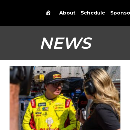
About
Schedule
Sponso
NEWS