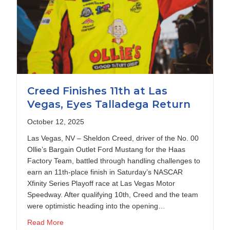
Creed Finishes 11th at Las
Vegas, Eyes Talladega Return
October 12, 2025
Las Vegas, NV – Sheldon Creed, driver of the No. 00
Ollie’s Bargain Outlet Ford Mustang for the Haas
Factory Team, battled through handling challenges to
earn an 11th-place finish in Saturday’s NASCAR
Xfinity Series Playoff race at Las Vegas Motor
Speedway. After qualifying 10th, Creed and the team
were optimistic heading into the opening…
about Creed Finishes 11th at Las Vegas, Eyes Tall
Read More