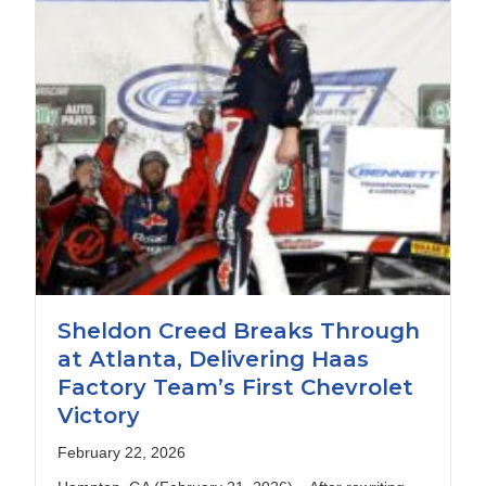
Sheldon Creed Breaks Through
at Atlanta, Delivering Haas
Factory Team’s First Chevrolet
Victory
February 22, 2026