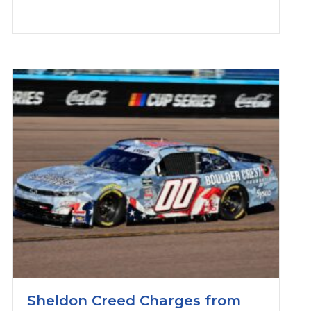
Sheldon Creed Charges from