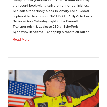
Hampton, GA (February 21, 2026) – After rewriting
the record book with a string of runner-up finishes,
Sheldon Creed finally stood in Victory Lane. Creed
captured his first career NASCAR O’Reilly Auto Parts
Series victory Saturday night in the Bennett
Transportation & Logistics 250 at EchoPark
Speedway in Atlanta – snapping a record streak of…
about Sheldon Creed Breaks Through at Atlanta, Del
Read More
 at COTA; Momentum Building as Series Heads to Phoenix