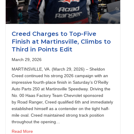
Creed Charges to Top-Five
Finish at Martinsville, Climbs to
Third in Points Edit
March 29, 2026
MARTINSVILLE, VA. (March 29, 2026) – Sheldon
Creed continued his strong 2026 campaign with an
impressive fourth-place finish in Saturday’s O’Reilly
Auto Parts 250 at Martinsville Speedway. Driving the
No. 00 Haas Factory Team Chevrolet sponsored
by Road Ranger, Creed qualified 6th and immediately
established himself as a contender on the tight half-
mile oval. Creed maintained strong track position
throughout the opening…
on with Sixth-Place Finish at Bristol
about Creed Charges to Top-Five Finish at Martinsville
Read More