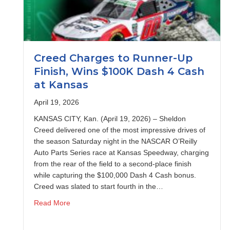
Creed Charges to Runner-Up
Finish, Wins $100K Dash 4 Cash
at Kansas
April 19, 2026
KANSAS CITY, Kan. (April 19, 2026) – Sheldon
Creed delivered one of the most impressive drives of
the season Saturday night in the NASCAR O’Reilly
Auto Parts Series race at Kansas Speedway, charging
from the rear of the field to a second-place finish
while capturing the $100,000 Dash 4 Cash bonus.
Creed was slated to start fourth in the…
about Creed Charges to Runner-Up Finish, Wins
Read More