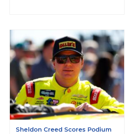
Sheldon Creed Scores Podium