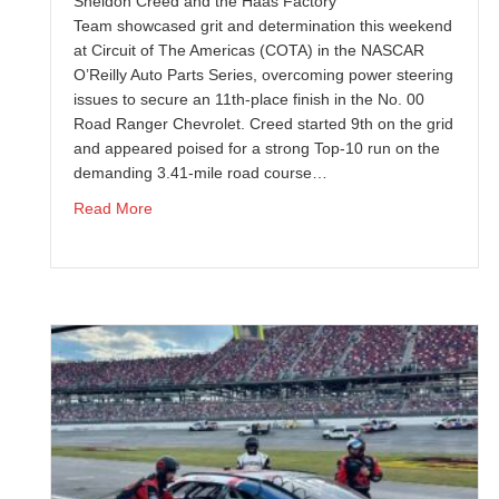
Sheldon Creed and the Haas Factory
Team showcased grit and determination this weekend
at Circuit of The Americas (COTA) in the NASCAR
O’Reilly Auto Parts Series, overcoming power steering
issues to secure an 11th-place finish in the No. 00
Road Ranger Chevrolet. Creed started 9th on the grid
and appeared poised for a strong Top-10 run on the
demanding 3.41-mile road course…
about Sheldon Creed Battles Through Adversity
Read More