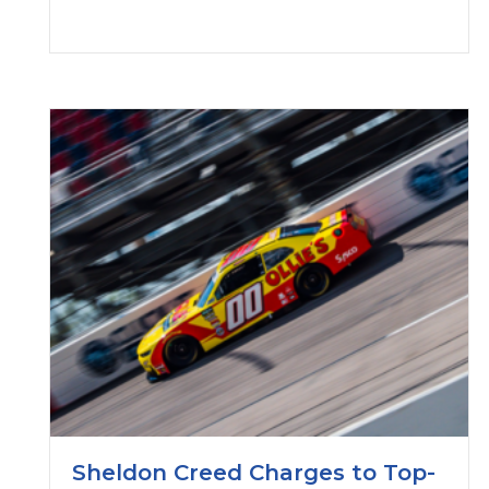
Sheldon Creed Charges to Top-