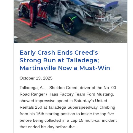
Early Crash Ends Creed’s
Strong Run at Talladega;
Martinsville Now a Must-Win
October 19, 2025
Talladega, AL – Sheldon Creed, driver of the No. 00
Road Ranger / Haas Factory Team Ford Mustang,
showed impressive speed in Saturday’s United
Rentals 250 at Talladega Superspeedway, climbing
from his 16th starting position to inside the top five
before being collected in a Lap 15 multi-car incident
that ended his day before the…