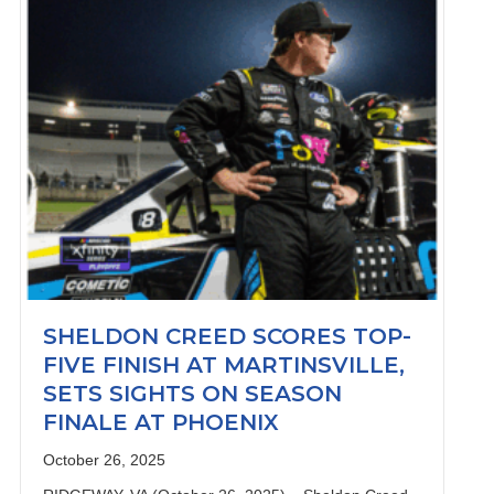
SHELDON CREED SCORES TOP-
FIVE FINISH AT MARTINSVILLE,
SETS SIGHTS ON SEASON
FINALE AT PHOENIX
October 26, 2025