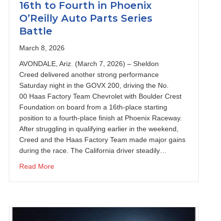
16th to Fourth in Phoenix
O’Reilly Auto Parts Series
Battle
March 8, 2026
AVONDALE, Ariz. (March 7, 2026) – Sheldon
Creed delivered another strong performance
Saturday night in the GOVX 200, driving the No.
00 Haas Factory Team Chevrolet with Boulder Crest
Foundation on board from a 16th-place starting
position to a fourth-place finish at Phoenix Raceway.
After struggling in qualifying earlier in the weekend,
s Vegas Motor Speedway
Creed and the Haas Factory Team made major gains
during the race. The California driver steadily…
about Sheldon Creed Charges from 16th to Fourth in P
Read More