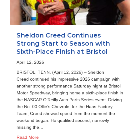
Sheldon Creed Continues
Strong Start to Season with
Sixth-Place Finish at Bristol
April 12, 2026
BRISTOL, TENN. (April 12, 2026) – Sheldon
Creed continued his impressive 2026 campaign with
another strong performance Saturday night at Bristol
Motor Speedway, bringing home a sixth-place finish in
the NASCAR O’Reilly Auto Parts Series event. Driving
the No. 00 Ollie’s Chevrolet for the Haas Factory
Team, Creed showed speed from the moment the
weekend began. He qualified second, narrowly
 $100K Dash 4 Cash at Kansas
missing the…
about Sheldon Creed Continues Strong Start to Seas
Read More