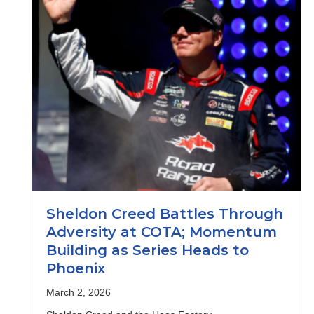
Sheldon Creed Battles Through
Adversity at COTA; Momentum
Building as Series Heads to
Phoenix
March 2, 2026