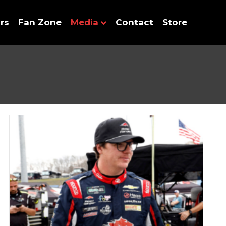
rs
Fan Zone
Media
Contact
Store